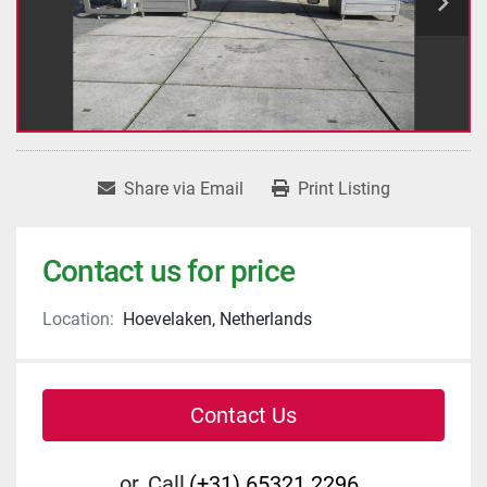
Share via Email
Print Listing
Contact us for price
Location:
Hoevelaken, Netherlands
Contact Us
or
Call
(+31) 65321 2296