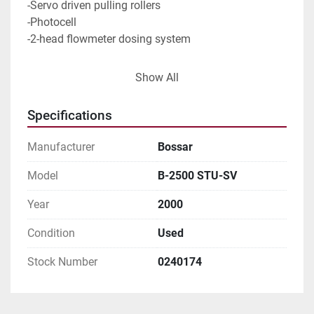
-Servo driven pulling rollers
-Photocell
-2-head flowmeter dosing system
Size range: Min. 80 x 100 mm
Show All
                   Max. 125 x 27 mm                     
Specifications
Capacity in duplex  80-100 pouches/min
Manufacturer
Bossar
Model
B-2500 STU-SV
Year
2000
Condition
Used
Stock Number
0240174