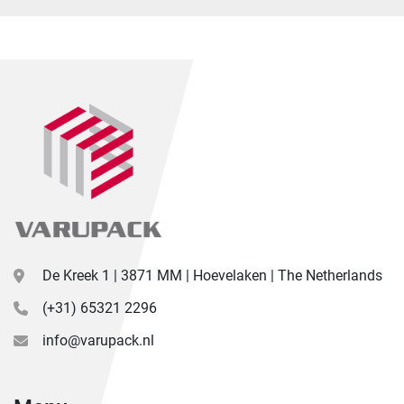
De Kreek 1 | 3871 MM | Hoevelaken | The Netherlands
(+31) 65321 2296
info@varupack.nl