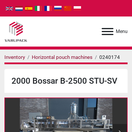
Menu
Inventory
Horizontal pouch machines
0240174
2000 Bossar B-2500 STU-SV