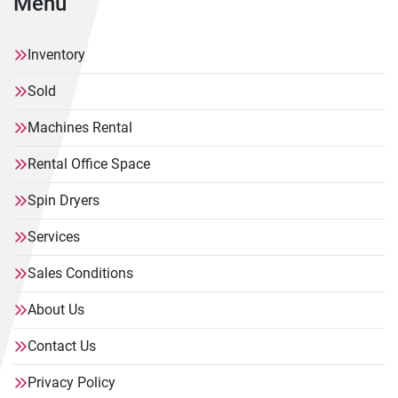
Menu
Inventory
Sold
Machines Rental
Rental Office Space
Spin Dryers
Services
Sales Conditions
About Us
Contact Us
Privacy Policy