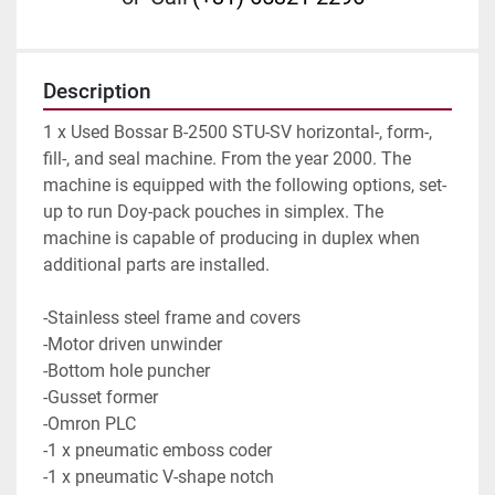
Description
1 x Used Bossar B-2500 STU-SV horizontal-, form-, 
fill-, and seal machine. From the year 2000. The 
machine is equipped with the following options, set-
up to run Doy-pack pouches in simplex. The 
machine is capable of producing in duplex when 
additional parts are installed.
-Stainless steel frame and covers
-Motor driven unwinder
-Bottom hole puncher
-Gusset former
-Omron PLC
-1 x pneumatic emboss coder
-1 x pneumatic V-shape notch