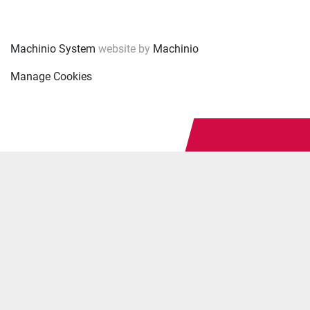
Machinio System
website by
Machinio
Manage Cookies