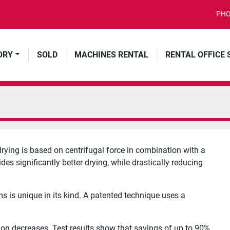
PHO
ORY
SOLD
MACHINES RENTAL
RENTAL OFFICE
ing is based on centrifugal force in combination with a
es significantly better drying, while drastically reducing
s is unique in its kind. A patented technique uses a
ion decreases. Test results show that savings of up to 90%