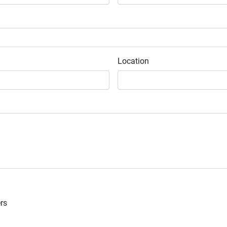
Location
ers