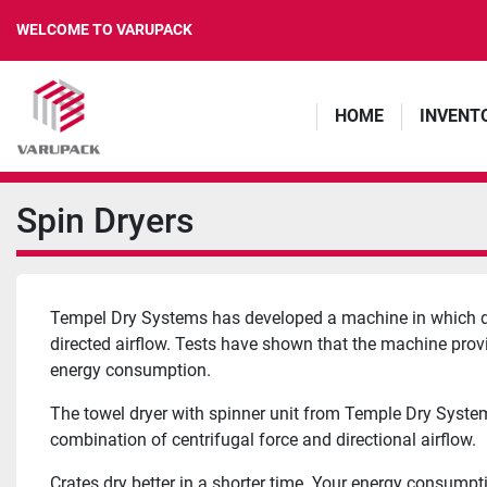
WELCOME TO VARUPACK
HOME
INVENT
Spin Dryers
Tempel Dry Systems has developed a machine in which dry
directed airflow. Tests have shown that the machine provid
energy consumption.
The towel dryer with spinner unit from Temple Dry System
combination of centrifugal force and directional airflow.
Crates dry better in a shorter time. Your energy consumpt