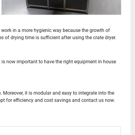
ou work in a more hygienic way because the growth of
 of drying time is sufficient after using the crate dryer.
It is now important to have the right equipment in house
Moreover, it is modular and easy to integrate into the
 opt for efficiency and cost savings and contact us now.