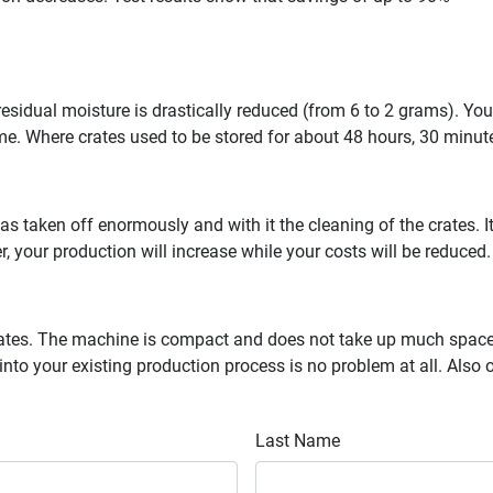
 residual moisture is drastically reduced (from 6 to 2 grams). Y
time. Where crates used to be stored for about 48 hours, 30 minutes
has taken off enormously and with it the cleaning of the crates. 
, your production will increase while your costs will be reduced.
crates. The machine is compact and does not take up much space. 
into your existing production process is no problem at all. Also
Last Name