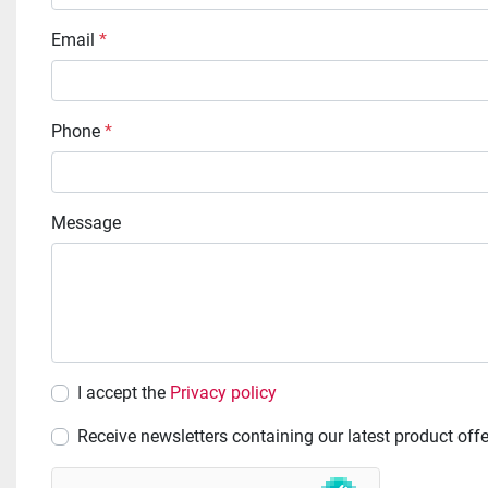
Email
*
Phone
*
Message
I accept the
Privacy policy
Receive newsletters containing our latest product off