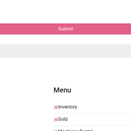
Submit
Menu
Inventory
Sold