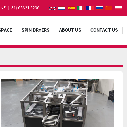
NE:
(+31) 65321 2296
 SPACE
SPIN DRYERS
ABOUT US
CONTACT US