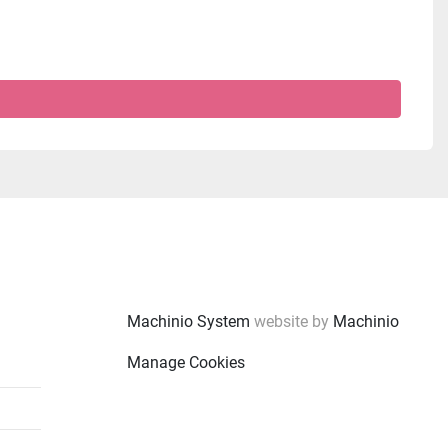
Machinio System
website by
Machinio
Manage Cookies