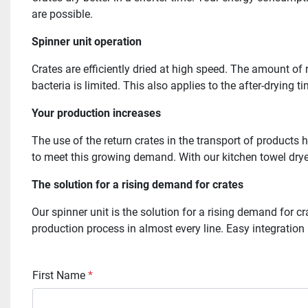
are possible.
Spinner unit operation
Crates are efficiently dried at high speed. The amount of
bacteria is limited. This also applies to the after-drying 
Your production increases
The use of the return crates in the transport of products 
to meet this growing demand. With our kitchen towel dryer
The solution for a rising demand for crates
Our spinner unit is the solution for a rising demand for 
production process in almost every line. Easy integration 
First Name
*