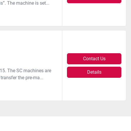
s”. The machine is set...
Contact Us
2015. The SC machines are
Details
transfer the pre-ma...