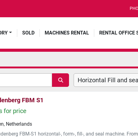
PHO
ORY
SOLD
MACHINES RENTAL
RENTAL OFFICE
denberg FBM S1
 for price
n, Netherlands
denberg FBM-S1 horizontal-, form-, fill-, and seal machine. Fro