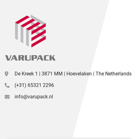
De Kreek 1 | 3871 MM | Hoevelaken | The Netherlands
(+31) 65321 2296
info@varupack.nl