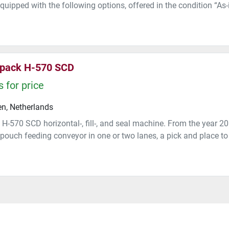
quipped with the following options, offered in the condition “As-i
pack H-570 SCD
 for price
n, Netherlands
H-570 SCD horizontal-, fill-, and seal machine. From the year 
pouch feeding conveyor in one or two lanes, a pick and place to 