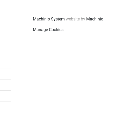
Machinio System
website by
Machinio
Manage Cookies