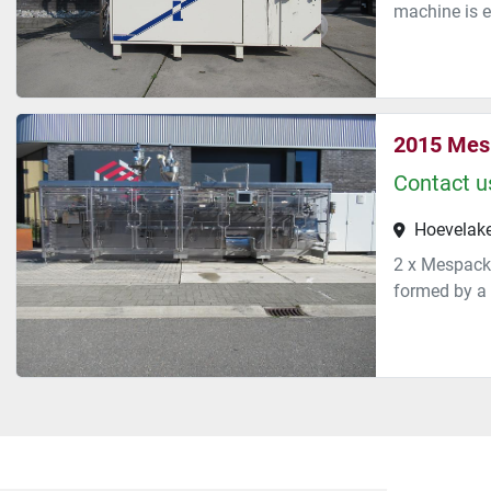
machine is e
2015 Mes
Contact us
Hoevelake
2 x Mespack 
formed by a 