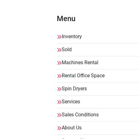
Menu
Inventory
Sold
Machines Rental
Rental Office Space
Spin Dryers
Services
Sales Conditions
About Us