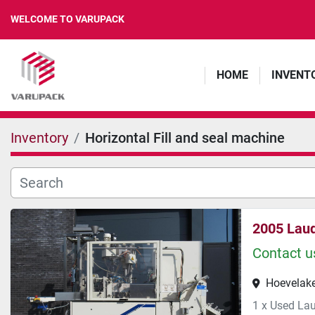
WELCOME TO VARUPACK
HOME
INVENT
Inventory
Horizontal Fill and seal machine
2005 Lau
Contact us
Hoevelake
1 x Used Lau