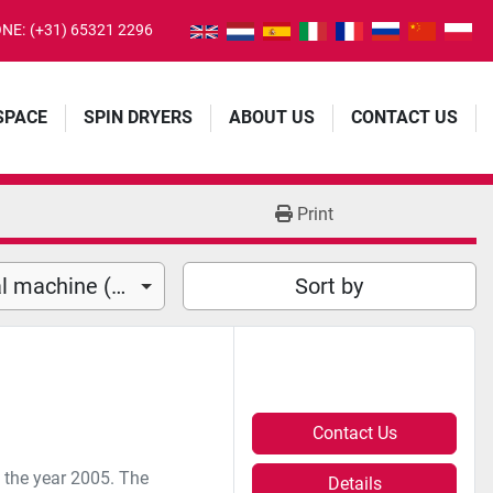
NE:
(+31) 65321 2296
 SPACE
SPIN DRYERS
ABOUT US
CONTACT US
Print
Horizontal Fill and seal machine (2)
Sort by
Contact Us
m the year 2005. The
Details