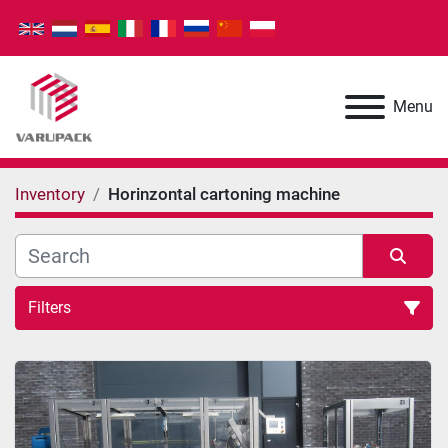
Menu
Inventory
Horinzontal cartoning machine
Filters
Horinzontal cartoning machine (2)
Sort by