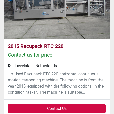
2015 Racupack RTC 220
Contact us for price
Hoevelaken, Netherlands
1 x Used Racupack RTC 220 horizontal continuous
motion cartooning machine. The machine is from the
year 2015, equipped with the following options. In the
condition “as-is”. The machine is suitable...
Contact Us