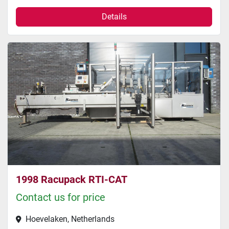
Details
1998 Racupack RTI-CAT
Contact us for price
Hoevelaken, Netherlands