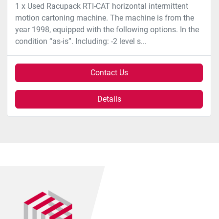
1 x Used Racupack RTI-CAT horizontal intermittent
motion cartoning machine. The machine is from the
year 1998, equipped with the following options. In the
condition “as-is”. Including: -2 level s...
Contact Us
Details