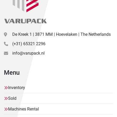
De Kreek 1 | 3871 MM | Hoevelaken | The Netherlands
(+31) 65321 2296
info@varupack.nl
Menu
Inventory
Sold
Machines Rental