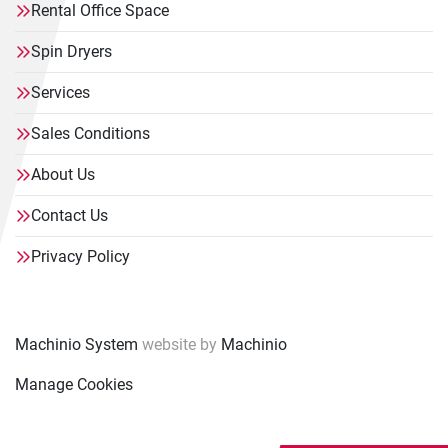
Rental Office Space
Spin Dryers
Services
Sales Conditions
About Us
Contact Us
Privacy Policy
Machinio System
website by
Machinio
Manage Cookies