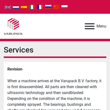
Menu
Services
Revision
When a machine arrives at the Varupack B.V. factory, it 
is first disassembled. All parts are then cleaned with 
ultrasonic technology and then sandblasted. 
Depending on the condition of the machine, it is 
completely sprayed. The bearings, bushings and 