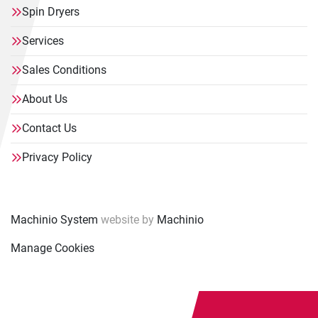
Spin Dryers
Services
Sales Conditions
About Us
Contact Us
Privacy Policy
Machinio System
website by
Machinio
Manage Cookies