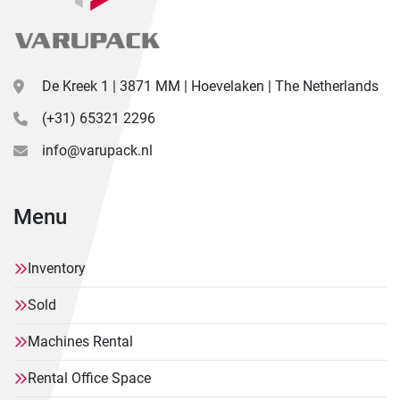
De Kreek 1 | 3871 MM | Hoevelaken | The Netherlands
(+31) 65321 2296
info@varupack.nl
Menu
Inventory
Sold
Machines Rental
Rental Office Space