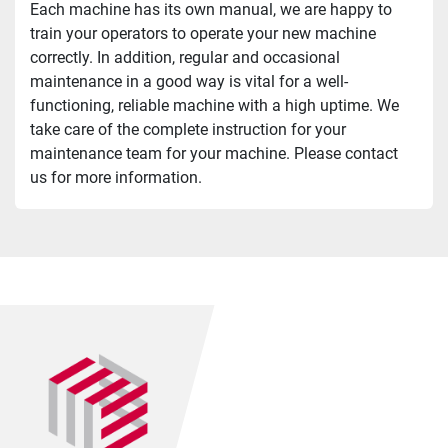
Each machine has its own manual, we are happy to 
train your operators to operate your new machine 
correctly. In addition, regular and occasional 
maintenance in a good way is vital for a well-
functioning, reliable machine with a high uptime. We 
take care of the complete instruction for your 
maintenance team for your machine. Please contact 
us for more information.