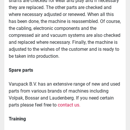
shafts are checked for wear and play and if necessary 
they are replaced. The other parts are checked and 
where necessary adjusted or renewed. When all this 
has been done, the machine is reassembled. Of course, 
the cabling, electronic components and the 
compressed air and vacuum systems are also checked 
and replaced where necessary. Finally, the machine is 
adjusted to the wishes of the customer and is ready to 
be taken into production.
Spare parts
Varupack B.V. has an extensive range of new and used 
parts from various brands of machines including 
Volpak, Bossar and Laudenberg. If you need certain 
parts please feel free to 
contact us.
Training