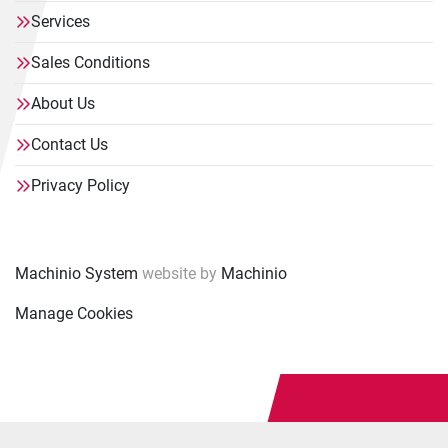
Services
Sales Conditions
About Us
Contact Us
Privacy Policy
Machinio System
website by
Machinio
Manage Cookies