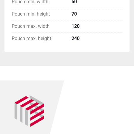
Pouch min. width
50
Pouch min. height
70
Pouch max. width
120
Pouch max. height
240