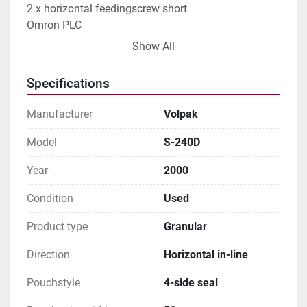
2 x horizontal feedingscrew short

Omron PLC

Touchscreen

Show All
Frontload transfer

Short outloet conveyor

Specifications
Sizerange:

Min. 50 x 70 x 25 mm

Manufacturer
Volpak
Max. 120 x 240 x 80 mm

Capacity: max 120-180 pouches/min
Model
S-240D
Year
2000
Condition
Used
Product type
Granular
Direction
Horizontal in-line
Pouchstyle
4-side seal