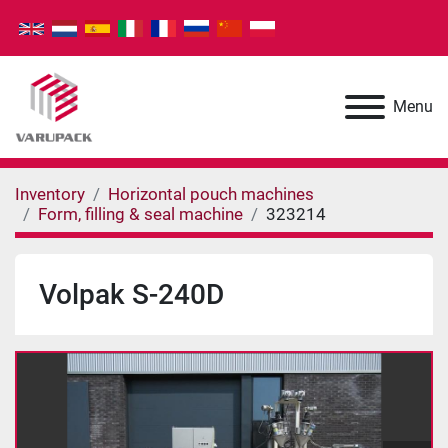
Menu
Inventory
Horizontal pouch machines
Form, filling & seal machine
323214
Volpak S-240D