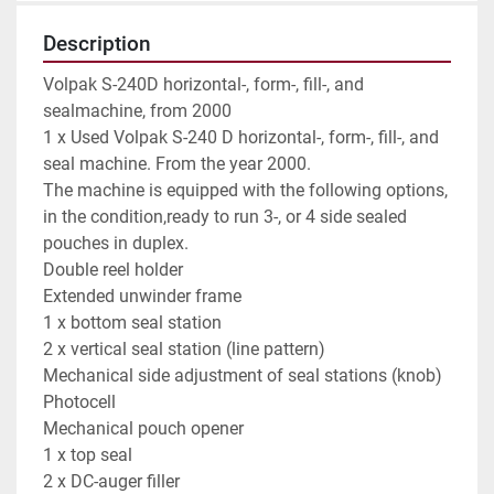
Description
Volpak S-240D horizontal-, form-, fill-, and 
sealmachine, from 2000

1 x Used Volpak S-240 D horizontal-, form-, fill-, and 
seal machine. From the year 2000.

The machine is equipped with the following options, 
in the condition,ready to run 3-, or 4 side sealed  
pouches in duplex.

Double reel holder

Extended unwinder frame

1 x bottom seal station

2 x vertical seal station (line pattern)

Mechanical side adjustment of seal stations (knob)

Photocell

Mechanical pouch opener

1 x top seal

2 x DC-auger filler
