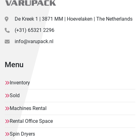
De Kreek 1 | 3871 MM | Hoevelaken | The Netherlands
(+31) 65321 2296
info@varupack.nl
Menu
Inventory
Sold
Machines Rental
Rental Office Space
Spin Dryers