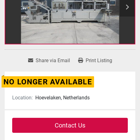
Share via Email
Print Listing
NO LONGER AVAILABLE
Location:
Hoevelaken, Netherlands
Contact Us