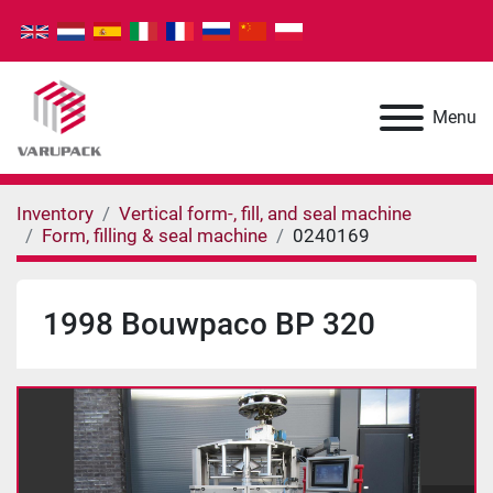
Menu
Inventory
Vertical form-, fill, and seal machine
Form, filling & seal machine
0240169
1998 Bouwpaco BP 320