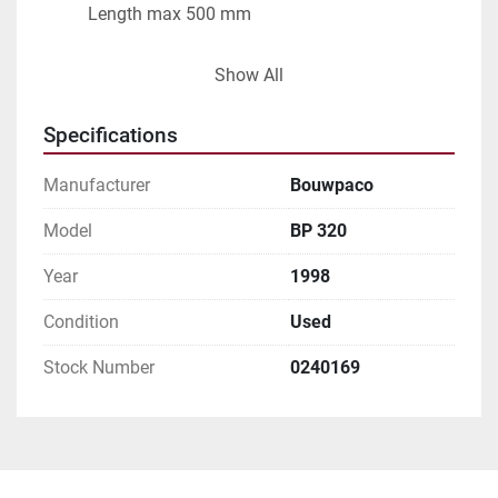
          Length max 500 mm
Capacity: max 50 bags/min
Show All
Specifications
Manufacturer
Bouwpaco
Model
BP 320
Year
1998
Condition
Used
Stock Number
0240169