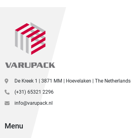
De Kreek 1 | 3871 MM | Hoevelaken | The Netherlands
(+31) 65321 2296
info@varupack.nl
Menu