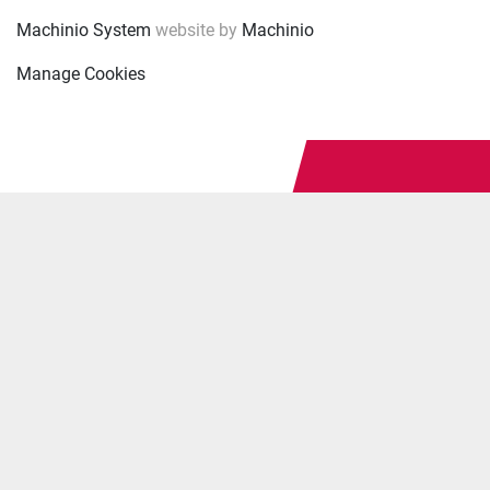
Machinio System
website by
Machinio
Manage Cookies