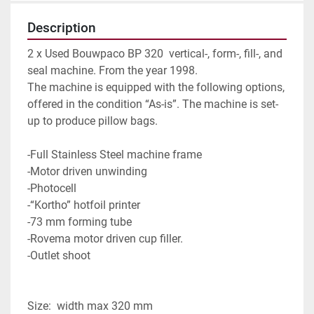
Description
2 x Used Bouwpaco BP 320  vertical-, form-, fill-, and 
seal machine. From the year 1998.
The machine is equipped with the following options, 
offered in the condition “As-is”. The machine is set-
up to produce pillow bags.
-Full Stainless Steel machine frame
-Motor driven unwinding
-Photocell
-“Kortho” hotfoil printer
-73 mm forming tube
-Rovema motor driven cup filler.
-Outlet shoot
Size:  width max 320 mm