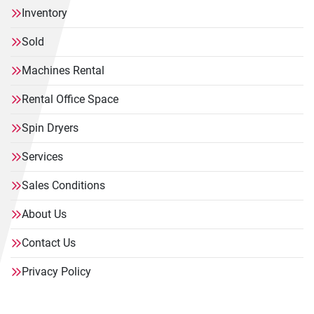
Inventory
Sold
Machines Rental
Rental Office Space
Spin Dryers
Services
Sales Conditions
About Us
Contact Us
Privacy Policy