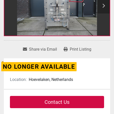
Share via Email
Print Listing
NO LONGER AVAILABLE
Location:
Hoevelaken, Netherlands
Contact Us