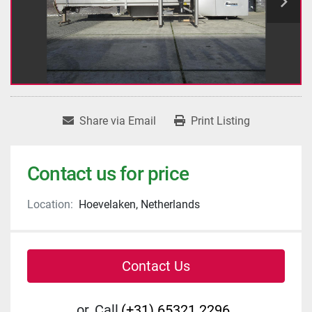
Share via Email
Print Listing
Contact us for price
Location:
Hoevelaken, Netherlands
Contact Us
or
Call
(+31) 65321 2296