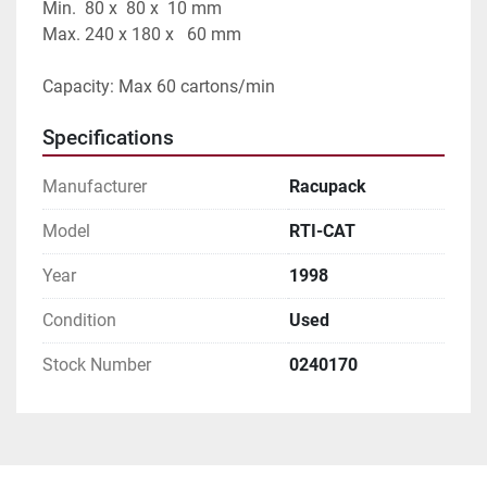
Min.  80 x  80 x  10 mm 
Max. 240 x 180 x   60 mm
Capacity: Max 60 cartons/min
Specifications
Manufacturer
Racupack
Model
RTI-CAT
Year
1998
Condition
Used
Stock Number
0240170