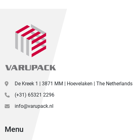
De Kreek 1 | 3871 MM | Hoevelaken | The Netherlands
(+31) 65321 2296
info@varupack.nl
Menu