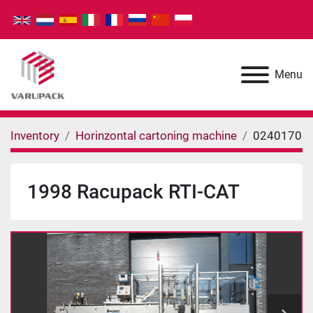
Menu
Inventory
Horinzontal cartoning machine
0240170
1998 Racupack RTI-CAT