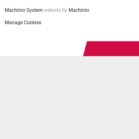
Machinio System
website by
Machinio
Manage Cookies