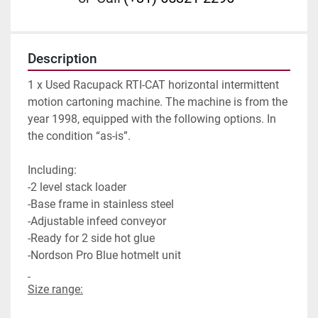
Description
1 x Used Racupack RTI-CAT horizontal intermittent 
motion cartoning machine. The machine is from the 
year 1998, equipped with the following options. In 
the condition “as-is”.
Including:
-2 level stack loader
-Base frame in stainless steel
-Adjustable infeed conveyor
-Ready for 2 side hot glue
-Nordson Pro Blue hotmelt unit                             
Size range: