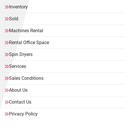
Inventory
Sold
Machines Rental
Rental Office Space
Spin Dryers
Services
Sales Conditions
About Us
Contact Us
Privacy Policy