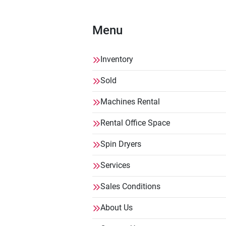
Menu
Inventory
Sold
Machines Rental
Rental Office Space
Spin Dryers
Services
Sales Conditions
About Us