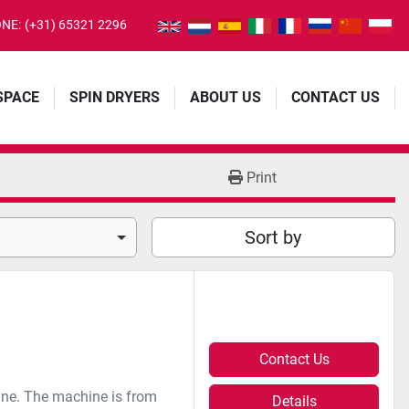
NE:
(+31) 65321 2296
 SPACE
SPIN DRYERS
ABOUT US
CONTACT US
Print
Sort by
Contact Us
ne. The machine is from
Details