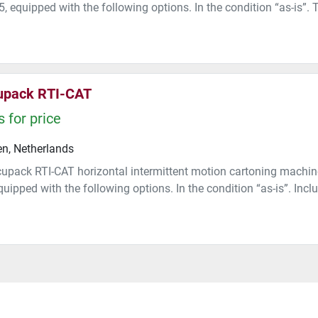
, equipped with the following options. In the condition “as-is”. 
upack RTI-CAT
 for price
n, Netherlands
upack RTI-CAT horizontal intermittent motion cartoning machin
uipped with the following options. In the condition “as-is”. Includi