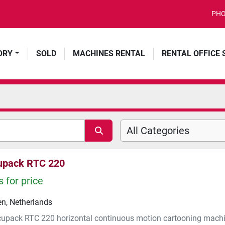
PHO
ORY
SOLD
MACHINES RENTAL
RENTAL OFFICE
All Categories
upack RTC 220
 for price
n, Netherlands
cupack RTC 220 horizontal continuous motion cartooning machi