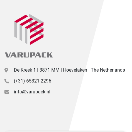
De Kreek 1 | 3871 MM | Hoevelaken | The Netherlands
(+31) 65321 2296
info@varupack.nl