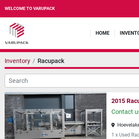
WELCOME TO VARUPACK
HOME
INVENT
Inventory
Racupack
2015 Rac
Contact us
Hoevelake
1 x Used Ra