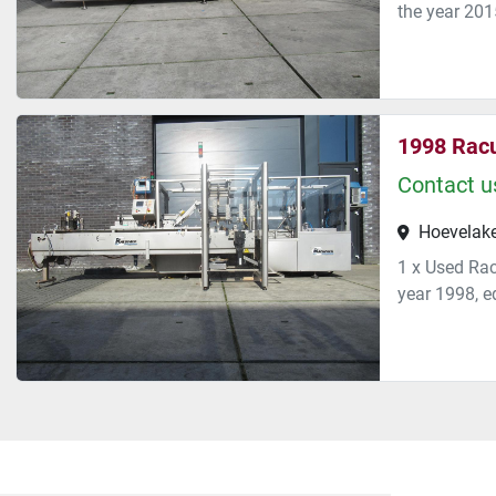
the year 2015
1998 Rac
Contact us
Hoevelake
1 x Used Rac
year 1998, eq