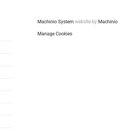
Machinio System
website by
Machinio
Manage Cookies