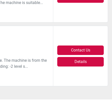
The machine is suitable...
Contact Us
e. The machine is from the
Details
ng: -2 level s...