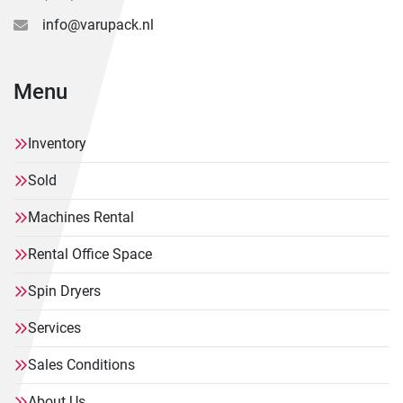
info@varupack.nl
Menu
Inventory
Sold
Machines Rental
Rental Office Space
Spin Dryers
Services
Sales Conditions
About Us