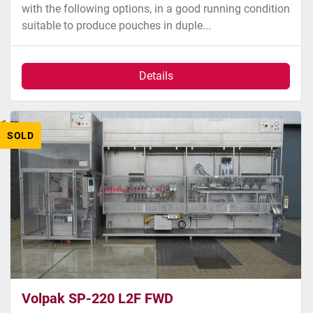
with the following options, in a good running condition
suitable to produce pouches in duple...
Details
SOLD
Volpak SP-220 L2F FWD