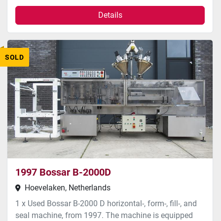
Details
SOLD
1997 Bossar B-2000D
Hoevelaken, Netherlands
1 x Used Bossar B-2000 D horizontal-, form-, fill-, and
seal machine, from 1997. The machine is equipped