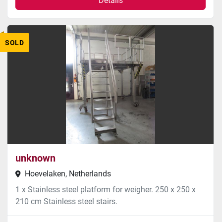
Details
SOLD
unknown
Hoevelaken, Netherlands
1 x Stainless steel platform for weigher. 250 x 250 x
210 cm Stainless steel stairs.