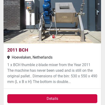
2011 BCH
Hoevelaken, Netherlands
1 x BCH thumble z-blade mixer from the Year 2011
The machine has never been used and is still on the
original pallet.. Dimensions of the bin: 530 x 550 x 490
mm (L x B x H) The bottom is double...
Details