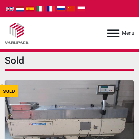
Menu
Sold
SOLD