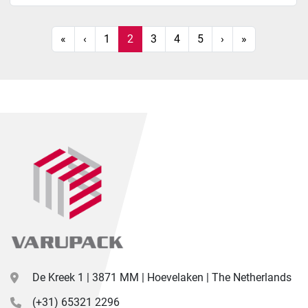
«
‹
1
2
3
4
5
›
»
De Kreek 1 | 3871 MM | Hoevelaken | The Netherlands
(+31) 65321 2296