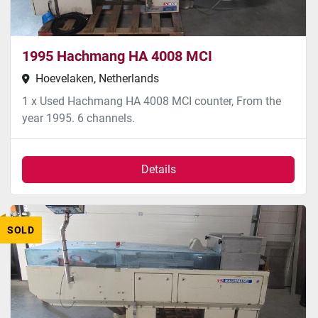
1995 Hachmang HA 4008 MCI
Hoevelaken, Netherlands
1 x Used Hachmang HA 4008 MCI counter, From the
year 1995. 6 channels.
Details
SOLD