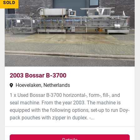
SOLD
2003 Bossar B-3700
Hoevelaken, Netherlands
1 x Used Bossar B-3700 horizontal-, form-, fill-, and
seal machine. From the year 2003. The machine is
equipped with the following options, set-up to run Doy-
pack pouches with zipper in duplex. -...