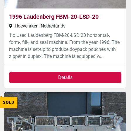
1996 Laudenberg FBM-20-LSD-20
Hoevelaken, Netherlands
1 x Used Laudenberg FBM-20-LSD 20 horizontal-,
form-, fill-, and seal machine. From the year 1996. The
machine is set-up to produce doypack pouches with
zipper in duplex. The machine is equipped w...
Details
SOLD