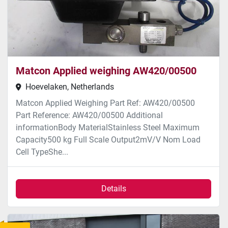
Matcon Applied weighing AW420/00500
Hoevelaken, Netherlands
Matcon Applied Weighing Part Ref: AW420/00500
Part Reference: AW420/00500 Additional
informationBody MaterialStainless Steel Maximum
Capacity500 kg Full Scale Output2mV/V Nom Load
Cell TypeShe...
Details