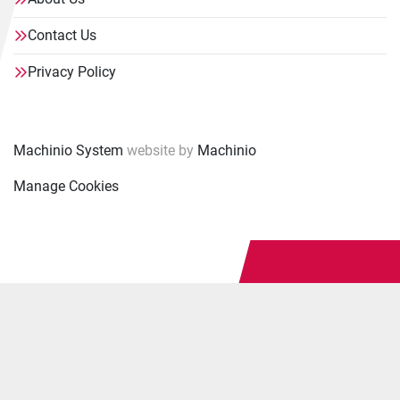
Contact Us
Privacy Policy
Machinio System
website by
Machinio
Manage Cookies