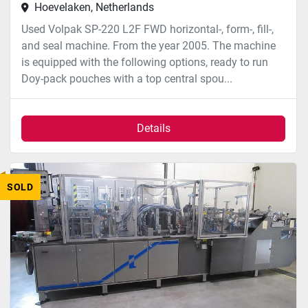
Hoevelaken, Netherlands
Used Volpak SP-220 L2F FWD horizontal-, form-, fill-,
and seal machine. From the year 2005. The machine
is equipped with the following options, ready to run
Doy-pack pouches with a top central spou...
Details
SOLD