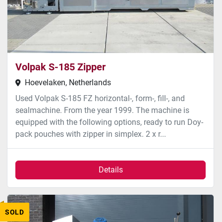
Volpak S-185 Zipper
Hoevelaken, Netherlands
Used Volpak S-185 FZ horizontal-, form-, fill-, and
sealmachine. From the year 1999. The machine is
equipped with the following options, ready to run Doy-
pack pouches with zipper in simplex. 2 x r...
Details
SOLD