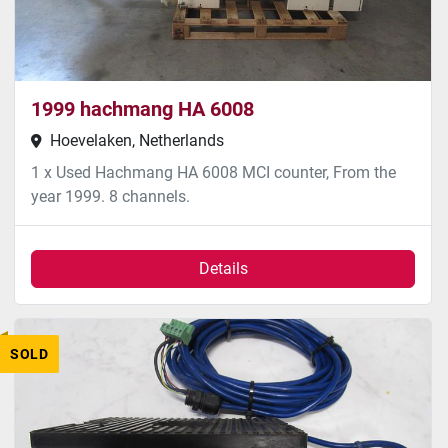
1999 hachmang HA 6008
Hoevelaken, Netherlands
1 x Used Hachmang HA 6008 MCI counter, From the
year 1999. 8 channels.
Details
SOLD