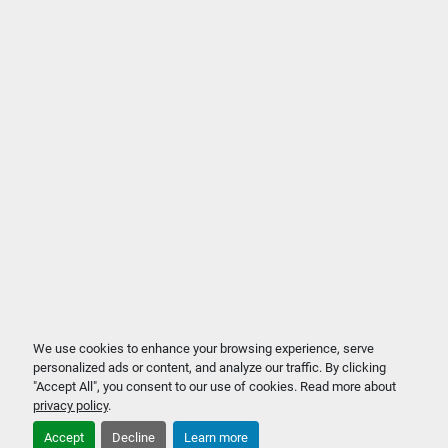
We use cookies to enhance your browsing experience, serve
personalized ads or content, and analyze our traffic. By clicking
"Accept All", you consent to our use of cookies. Read more about
privacy policy
.
Accept
Decline
Learn more